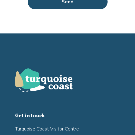
Send
Get in touch
Turquoise Coast Visitor Centre