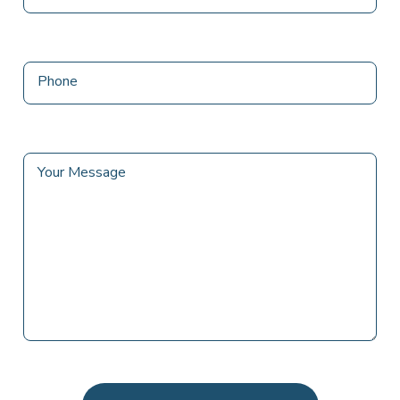
Phone
Your Message