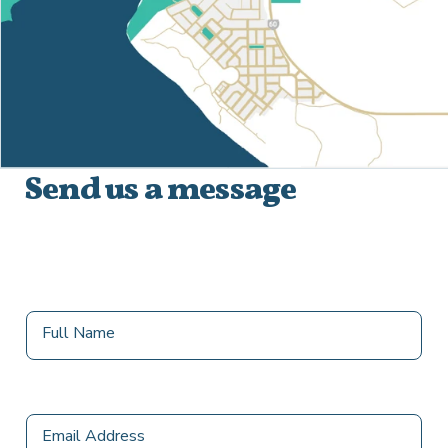
Send us a message
destination
Full Name
Email Address