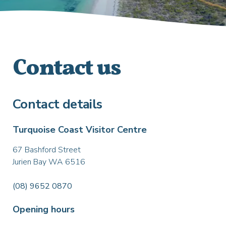
Contact us
Contact details
Turquoise Coast Visitor Centre
67 Bashford Street
Jurien Bay WA 6516
(08) 9652 0870
Opening hours