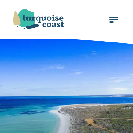
Click
to
open
the
menu.