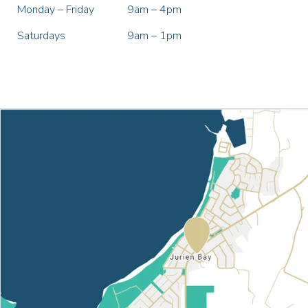
Monday – Friday
9am – 4pm
Saturdays
9am – 1pm