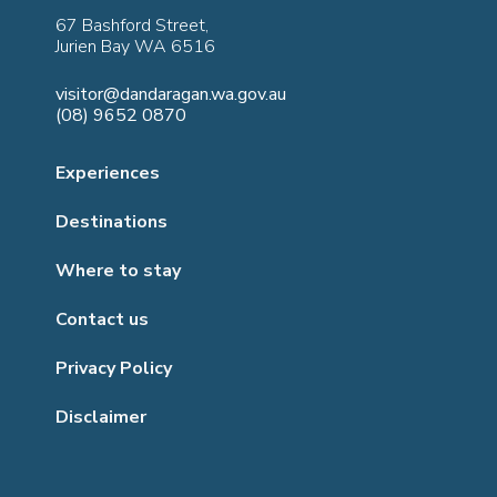
67 Bashford Street,
Jurien Bay WA 6516
visitor@dandaragan.wa.gov.au
(08) 9652 0870
Experiences
Destinations
Where to stay
Contact us
Privacy Policy
Disclaimer