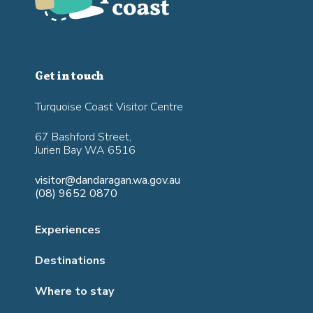
Get in touch
Turquoise Coast Visitor Centre
67 Bashford Street,
Jurien Bay WA 6516
visitor@dandaragan.wa.gov.au
(08) 9652 0870
Experiences
Destinations
Where to stay