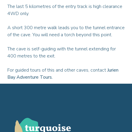
The last 5 kilometres of the entry track is high clearance
4WD only.
A short 300 metre walk leads you to the tunnel entrance
of the cave. You will need a torch beyond this point.
The cave is self-guiding with the tunnel extending for
400 metres to the exit.
For guided tours of this and other caves, contact
Jurien
Bay Adventure Tours.