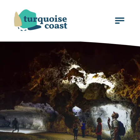
Click
to
open
the
menu.