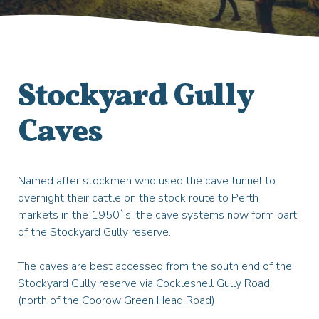
Stockyard Gully
Caves
Named after stockmen who used the cave tunnel to
overnight their cattle on the stock route to Perth
markets in the 1950`s, the cave systems now form part
of the Stockyard Gully reserve.
The caves are best accessed from the south end of the
Stockyard Gully reserve via Cockleshell Gully Road
(north of the Coorow Green Head Road)