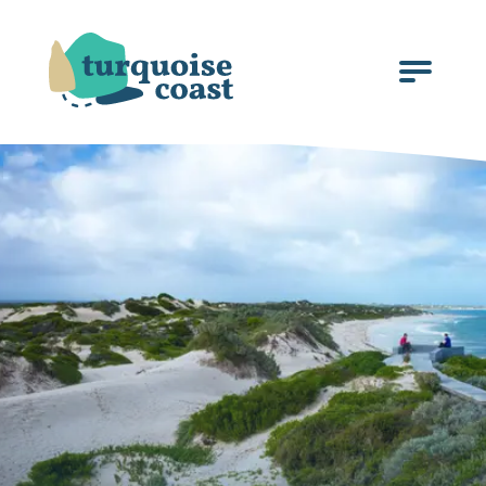
Click
to
open
the
menu.