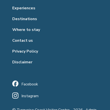
Experiences
Destinations
Where to stay
Contact us
Privacy Policy
Disclaimer
Facebook
Instagram