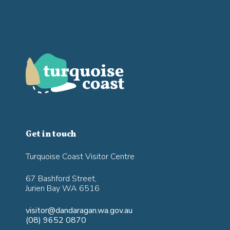
Get in touch
Turquoise Coast Visitor Centre
67 Bashford Street,
Jurien Bay WA 6516
visitor@dandaragan.wa.gov.au
(08) 9652 0870