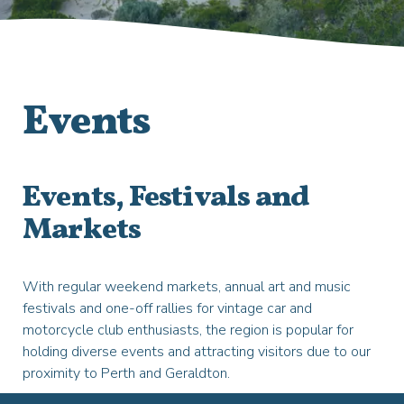
Events
Events, Festivals and
Markets
With regular weekend markets, annual art and music
festivals and one-off rallies for vintage car and
motorcycle club enthusiasts, the region is popular for
holding diverse events and attracting visitors due to our
proximity to Perth and Geraldton.