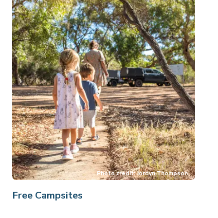
Free Campsites