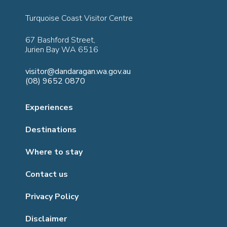
Turquoise Coast Visitor Centre
67 Bashford Street,
Jurien Bay WA 6516
visitor@dandaragan.wa.gov.au
(08) 9652 0870
Experiences
Destinations
Where to stay
Contact us
Privacy Policy
Disclaimer