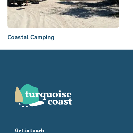
Coastal Camping
Get in touch