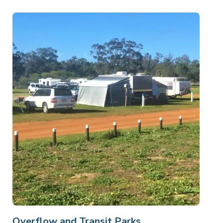
Overflow and Transit Parks