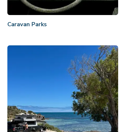
Caravan Parks