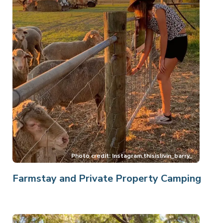
Farmstay and Private Property Camping