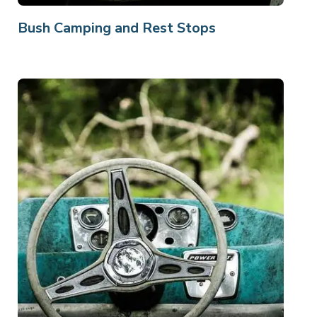
Bush Camping and Rest Stops