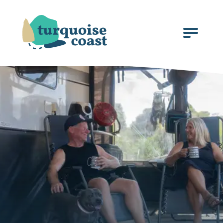
Click
to
open
the
menu.