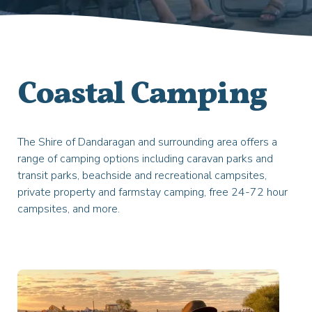
Coastal Camping
The Shire of Dandaragan and surrounding area offers a
range of camping options including caravan parks and
transit parks, beachside and recreational campsites,
private property and farmstay camping, free 24-72 hour
campsites, and more.